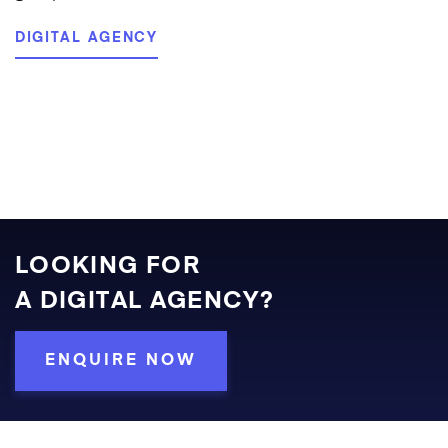
DIGITAL AGENCY
LOOKING FOR
A DIGITAL AGENCY?
ENQUIRE NOW