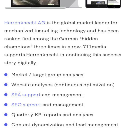
Herrenknecht AG
is the global market leader for
mechanized tunnelling technology and has been
ranked first among the German "hidden
champions" three times in a row. 711media
supports Herrenknecht in continuing this success
story digitally.
Market / target group analyses
Website analyses (continuous optimization)
SEA support
and management
SEO support
and management
Quarterly KPI reports and analyses
Content dynamization and lead management