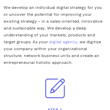
We develop an individual digital strategy for you
or uncover the potential for improving
your
existing strategy – in a sales-oriented, innovative
and sustainable way. We develop a deep
understanding of your markets, products and
target groups.
As your
digital agency
, we digitize
your company within your organizational
structure, network business units and create an
entrepreneurial holistic approach.