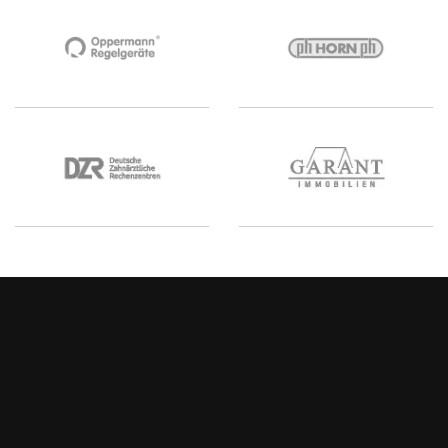
Your agency for