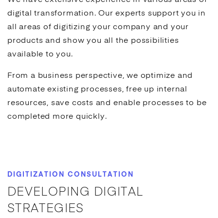
We have extensive experience in various areas of
digital transformation. Our experts support you in
all areas of digitizing your company and your
products and show you all the possibilities
available to you.
From a business perspective, we optimize and
automate existing processes, free up internal
resources, save costs and enable processes to be
completed more quickly.
DIGITIZATION CONSULTATION
DEVELOPING DIGITAL
STRATEGIES