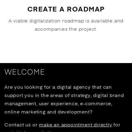
CREATE A ROADMAP
A viable digitalization roadmap is available and
accompanies the project.
WELCOME
Are you looking for a digital agency that can
support you in the areas of strategy, digital brand
management, user experience, e-commerce,
online marketing and development?
Contact us or
make an appointment directly
for