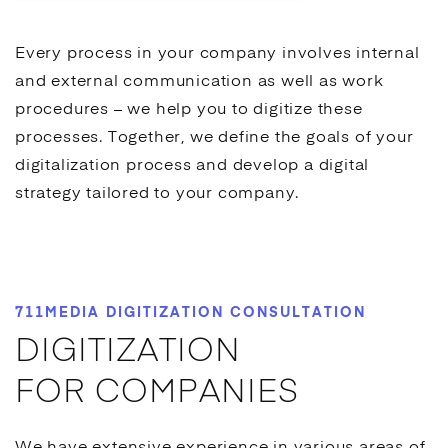
Every process in your company involves internal
and external communication as well as work
procedures – we help you to digitize these
processes. Together, we define the goals of your
digitalization process and develop a digital
strategy tailored to your company.
711MEDIA DIGITIZATION CONSULTATION
DIGITIZATION
FOR COMPANIES