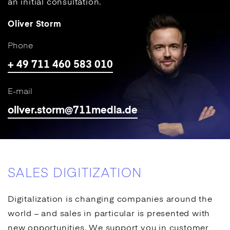
an initial consultation.
Oliver Storm
Phone
+ 49 711 460 583 010
E-mail
oliver.storm@711media.de
SALES DIGITIZATION
Digitalization is changing companies around the
world – and sales in particular is presented with
new opportunities. We support you in customer