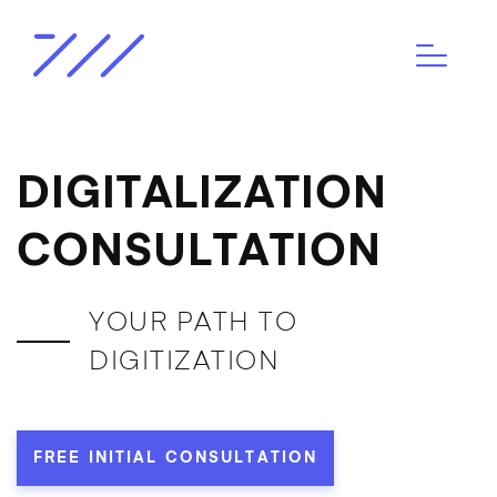
DIGITALIZATION
CONSULTATION
YOUR PATH TO
DIGITIZATION
FREE INITIAL CONSULTATION