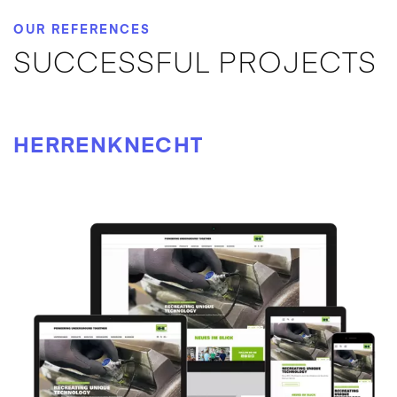
OUR REFERENCES
SUCCESSFUL PROJECTS
HERRENKNECHT