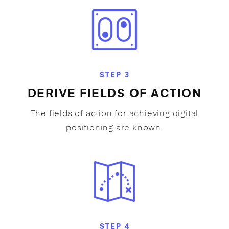
STEP 3
DERIVE FIELDS OF ACTION
The fields of action for achieving digital
positioning are known.
STEP 4