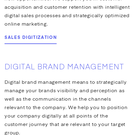
acquisition and customer retention with intelligent
digital sales processes and strategically optimized
online marketing
.
SALES DIGITIZATION
DIGITAL BRAND MANAGEMENT
Digital brand management means to strategically
manage your brands visibility and perception as
well as the communication in the channels
relevant to the company. We help you to position
your company digitally at all points of the
customer journey that are relevant to your target
group.