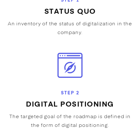
STEP 1
STATUS QUO
An inventory of the status of digitalization in the
company.
STEP 2
DIGITAL POSITIONING
The targeted goal of the roadmap is defined in
the form of digital positioning.