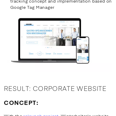
tracking concept and implementation based on
Google Tag Manager
RESULT: CORPORATE WEBSITE
CONCEPT: