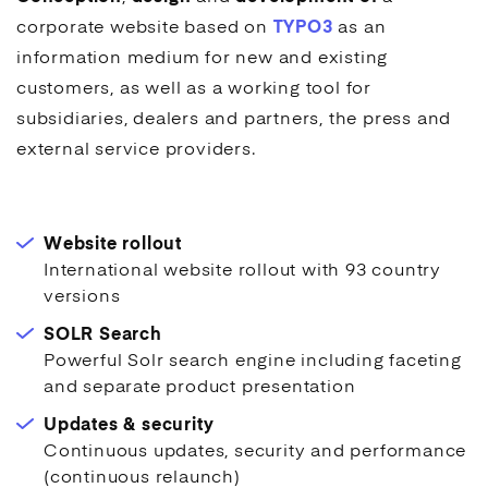
corporate website based on
TYPO3
as an
information medium for new and existing
customers, as well as a working tool for
subsidiaries, dealers and partners, the press and
external service providers.
Website rollout
International website rollout with 93 country
versions
SOLR Search
Powerful Solr search engine including faceting
and separate product presentation
Updates & security
Continuous updates, security and performance
(continuous relaunch)