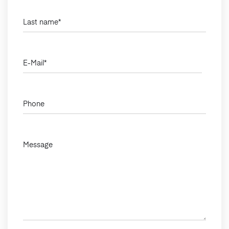
Last name
*
E-Mail
*
Phone
Message