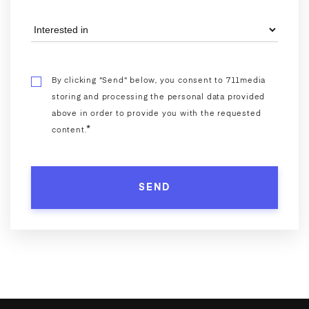
By clicking "Send" below, you consent to 711media
storing and processing the personal data provided
above in order to provide you with the requested
*
content.