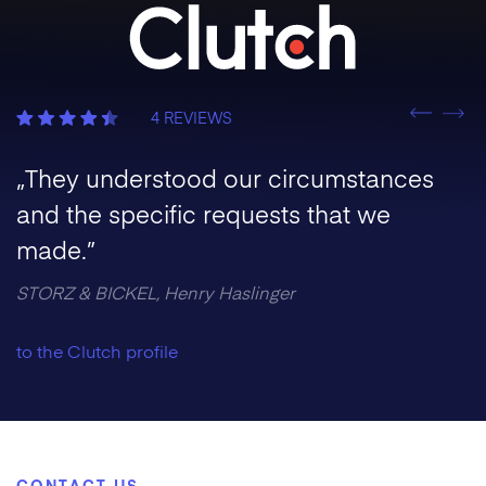
Previous
4 REVIEWS
Nex
„They understood our circumstances
and the specific requests that we
made.”
STORZ & BICKEL, Henry Haslinger
to the Clutch profile