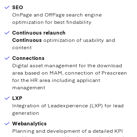
SEO
OnPage and OffPage search engine
optimization for best findability
Continuous relaunch
Continuous
optimization of usability and
content
Connections
Digital asset management for the download
area based on MAM, connection of Prescreen
for the HR area including applicant
management
LXP
Integration of Leadexperience (LXP) for lead
generation
Webanalytics
Planning and development of a detailed KPI