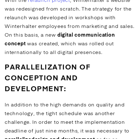
With the
relaunch project
, Winterhalter's website
was redesigned from scratch. The strategy for the
relaunch was developed in workshops with
Winterhalter employees from marketing and sales.
On this basis, a new
digital communication
concept
was created, which was rolled out
internationally to all digital presences.
PARALLELIZATION OF
CONCEPTION AND
DEVELOPMENT:
In addition to the high demands on quality and
technology, the tight schedule was another
challenge. In order to meet the implementation
deadline of just nine months, it was necessary to