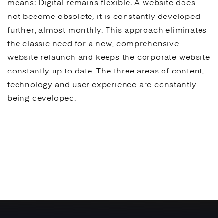
means: Digital remains flexible. A website does
not become obsolete, it is constantly developed
further, almost monthly. This approach eliminates
the classic need for a new, comprehensive
website relaunch and keeps the corporate website
constantly up to date. The three areas of content,
technology and
user experience
are constantly
being developed.