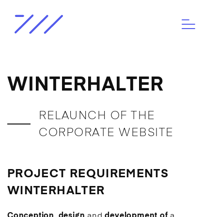
WINTERHALTER
RELAUNCH OF THE
CORPORATE WEBSITE
PROJECT REQUIREMENTS
WINTERHALTER
Conception
,
design
and
development of
a