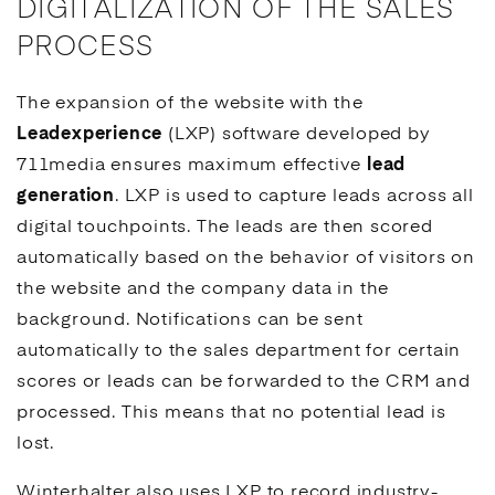
DIGITALIZATION OF THE SALES
PROCESS
The expansion of the website with the
Leadexperience
(LXP) software developed by
711media ensures maximum effective
lead
generation
. LXP is used to capture leads across all
digital touchpoints. The leads are then scored
automatically based on the behavior of visitors on
the website and the company data in the
background. Notifications can be sent
automatically to the sales department for certain
scores or leads can be forwarded to the
CRM
and
processed. This means that no potential lead is
lost.
Winterhalter also uses LXP to record industry-