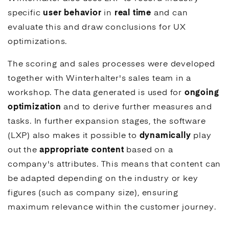
specific
user behavior
in
real time
and can
evaluate this and draw conclusions for
UX
optimizations.
The scoring and sales processes were developed
together with Winterhalter's sales team in a
workshop. The data generated is used for
ongoing
optimization
and to derive further measures and
tasks. In further expansion stages, the software
(LXP) also makes it possible to
dynamically
play
out the
appropriate content
based on a
company's attributes. This means that content can
be adapted depending on the industry or key
figures (such as company size), ensuring
maximum relevance within the customer journey.