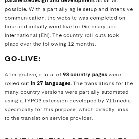
parallelize
design and development
as far as
possible. With a partially agile setup and intensive
communication, the website was completed on
time and initially went live for Germany and
International (EN). The country roll-outs took
place over the following 12 months.
GO-LIVE:
After go-live, a total of
93 country pages
were
rolled out
in 27 languages
. The translations for the
many country versions were partially automated
using a
TYPO3
extension developed by 711media
specifically for this purpose, which directly links
to the translation service provider.