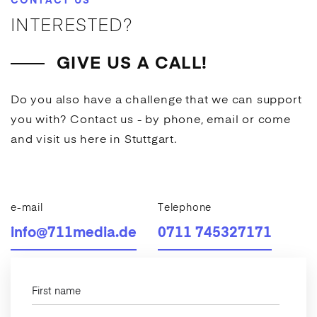
CONTACT US
INTERESTED?
GIVE US A CALL!
Do you also have a challenge that we can support
you with? Contact us - by phone, email or come
and visit us here in Stuttgart.
e-mail
Telephone
info@711media.de
0711 745327171
First name