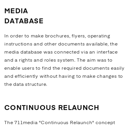
MEDIA
DATABASE
In order to make brochures, flyers, operating
instructions and other documents available, the
media database was connected via an interface
and a rights and roles system. The aim was to
enable users to find the required documents easily
and efficiently without having to make changes to
the data structure.
CONTINUOUS RELAUNCH
The 711media "
Continuous Relaunch
" concept