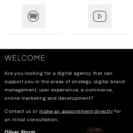
WELCOME
Are you looking for a digital agency that can
support you in the areas of strategy, digital brand
management, user experience, e-commerce,
online marketing and development?
Contact us or
make an appointment directly
for
an initial consultation.
Oliver Storm