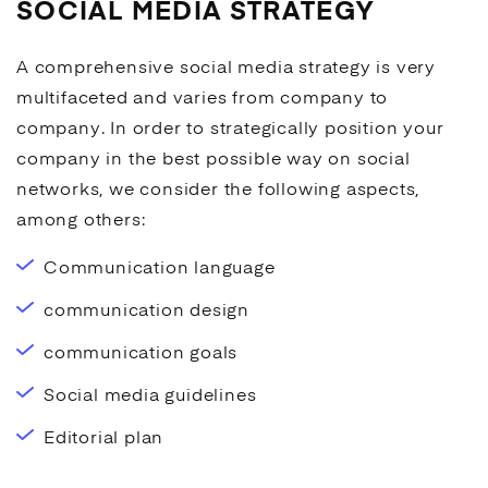
SOCIAL MEDIA STRATEGY
A comprehensive
social media
strategy is very
multifaceted and varies from company to
company. In order to strategically position your
company in the best possible way on social
networks, we consider the following aspects,
among others:
Communication language
communication design
communication goals
Social media
guidelines
Editorial plan