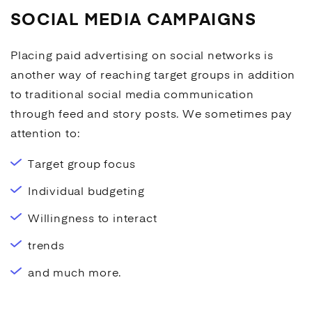
SOCIAL MEDIA CAMPAIGNS
Placing paid
advertising
on social networks is
another way of reaching target groups in addition
to traditional
social media
communication
through feed and story posts. We sometimes pay
attention to:
Target group focus
Individual budgeting
Willingness to interact
trends
and much more.