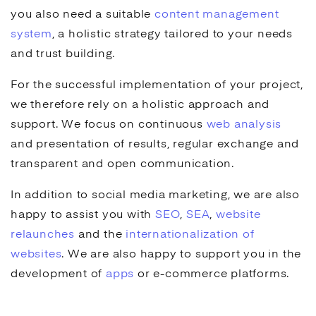
you also need a suitable
content management
system
, a holistic strategy tailored to your needs
and trust building.
For the successful implementation of your project,
we therefore rely on a holistic approach and
support. We focus on continuous
web analysis
and presentation of results, regular exchange and
transparent and open communication.
In addition to
social media marketing
, we are also
happy to assist you with
SEO
,
SEA
,
website
relaunches
and the
internationalization of
websites
. We are also happy to support you in the
development of
apps
or
e-commerce
platforms.