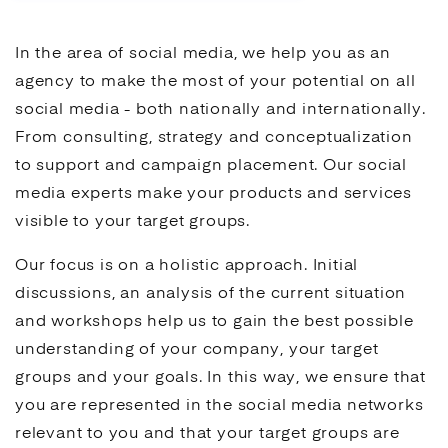
In the area of
social media
, we help you as an
agency to make the most of your potential on all
social media
- both nationally and internationally.
From consulting, strategy and conceptualization
to support and campaign placement. Our
social
media
experts make your products and services
visible to your target groups.
Our focus is on a holistic approach. Initial
discussions, an analysis of the current situation
and workshops help us to gain the best possible
understanding of your company, your target
groups and your goals. In this way, we ensure that
you are represented in the
social media
networks
relevant to you and that your target groups are