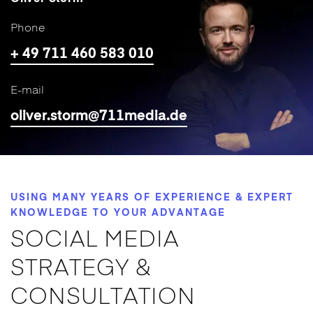
Phone
+ 49 711 460 583 010
E-mail
oliver.storm@711media.de
USING MANY YEARS OF EXPERIENCE & EXPERT
KNOWLEDGE TO YOUR ADVANTAGE
SOCIAL MEDIA
STRATEGY &
CONSULTATION