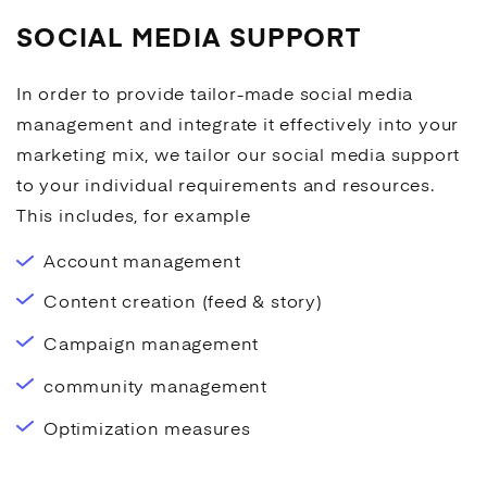
SOCIAL MEDIA SUPPORT
In order to provide tailor-made
social media
management and integrate it effectively into your
marketing mix, we tailor our
social media
support
to your individual requirements and resources.
This includes, for example
Account management
Content creation (feed & story)
Campaign management
community management
Optimization measures