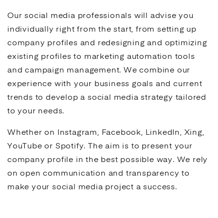
Our
social media
professionals will advise you
individually right from the start, from setting up
company profiles and redesigning and optimizing
existing profiles to marketing automation tools
and campaign management. We combine our
experience with your business goals and current
trends to develop a
social media
strategy tailored
to your needs.
Whether on Instagram, Facebook, LinkedIn, Xing,
YouTube
or Spotify. The aim is to present your
company profile in the best possible way. We rely
on open communication and transparency to
make your
social media
project a success.