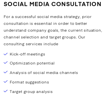
SOCIAL MEDIA CONSULTATION
For a successful
social media
strategy, prior
consultation is essential in order to better
understand company goals, the current situation,
channel selection and target groups. Our
consulting services include
Kick-off meetings
Optimization potential
Analysis of
social media
channels
Format suggestions
Target group analysis