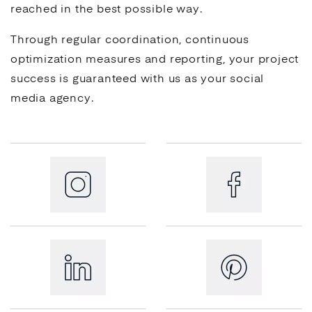
reached in the best possible way.
Through regular coordination, continuous
optimization measures and reporting, your project
success is guaranteed with us as your
social
media
agency.