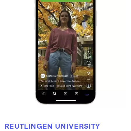
REUTLINGEN UNIVERSITY