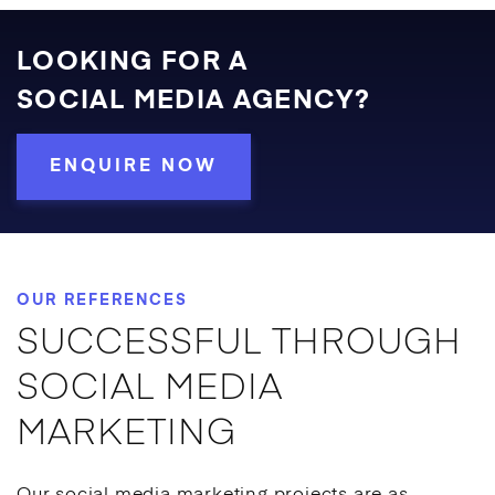
LOOKING FOR A
SOCIAL MEDIA AGENCY?
ENQUIRE NOW
OUR REFERENCES
SUCCESSFUL THROUGH
SOCIAL MEDIA
MARKETING