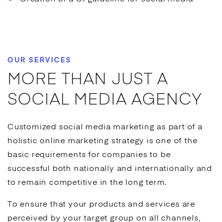
OUR SERVICES
MORE THAN JUST A
SOCIAL MEDIA AGENCY
Customized
social media marketing
as part of a
holistic
online marketing
strategy is one of the
basic requirements for companies to be
successful both nationally and internationally and
to remain competitive in the long term.
To ensure that your products and services are
perceived by your target group on all channels,