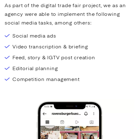
As part of the digital trade fair project, we as an
agency were able to implement the following
social media
tasks, among others:
Social media ads
Video transcription & briefing
Feed, story & IGTV post creation
Editorial planning
Competition management