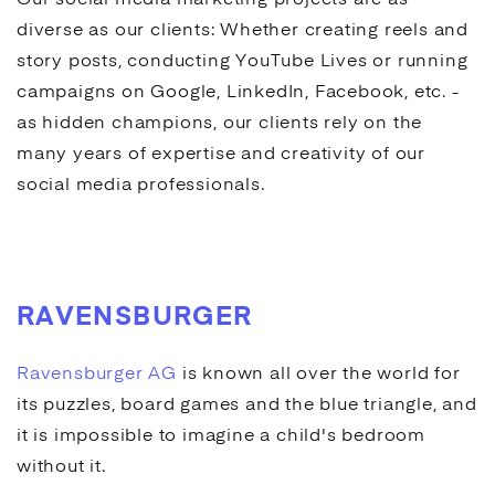
Our
social media marketing
projects are as
diverse as our clients: Whether creating reels and
story posts, conducting
YouTube
Lives or running
campaigns on
Google
, LinkedIn, Facebook, etc. -
as hidden champions, our clients rely on the
many years of expertise and creativity of our
social media
professionals.
RAVENSBURGER
Ravensburger AG
is known all over the world for
its puzzles, board games and the blue triangle, and
it is impossible to imagine a child's bedroom
without it.