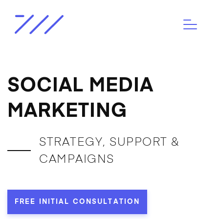
SOCIAL MEDIA
MARKETING
STRATEGY, SUPPORT &
CAMPAIGNS
FREE INITIAL CONSULTATION