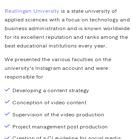
Reutlingen University
is a state university of
applied sciences with a focus on technology and
business administration and is known worldwide
for its excellent reputation and ranks among the
best educational institutions every year.
We presented the various faculties on the
university's Instagram account and were
responsible for
Developing a content strategy
Conception of video content
Supervision of the video production
Project management post production
Creation of a CI guideline for social media