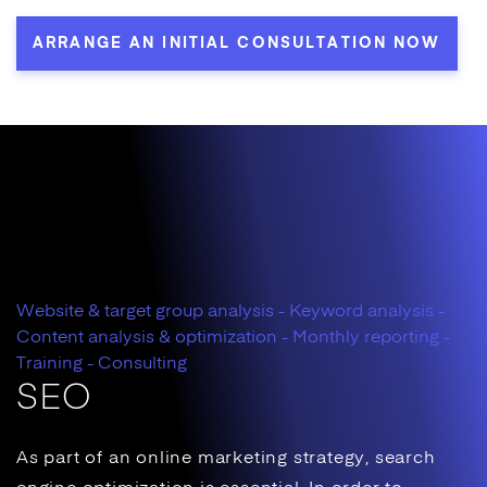
ARRANGE AN INITIAL CONSULTATION NOW
Website & target group analysis - Keyword analysis -
Content analysis & optimization - Monthly reporting -
Training - Consulting
SEO
As part of an
online marketing
strategy,
search