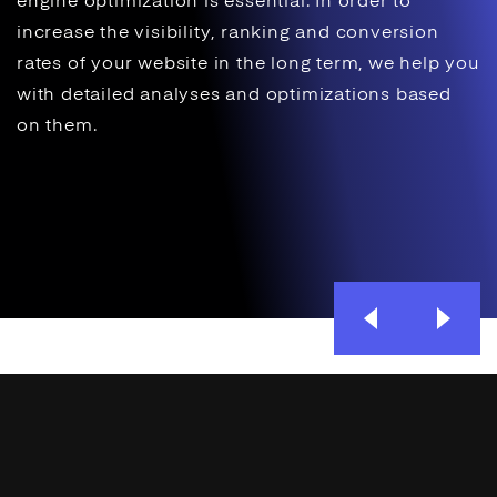
engine optimization
is essential. In order to
increase the visibility,
ranking
and
conversion
rates of your website in the long term, we help you
with detailed analyses and optimizations based
on them.
Previous
Next