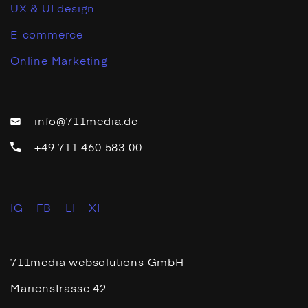
UX & UI design
E-commerce
Online Marketing
info@711media.de
+49 711 460 583 00
IG
FB
LI
XI
711media websolutions GmbH
Marienstrasse 42