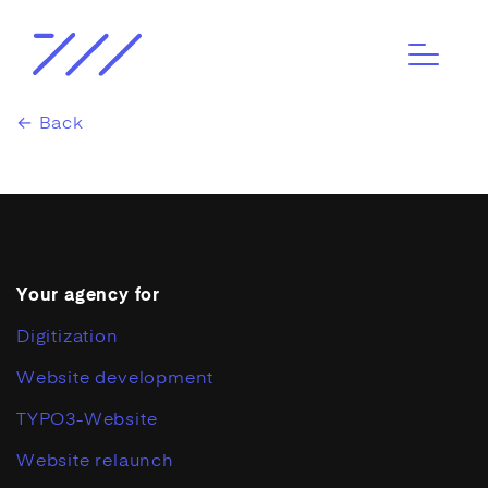
← Back
Your agency for
Digitization
Website development
TYPO3-Website
Website relaunch