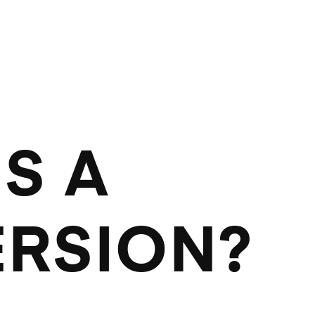
S A
RSION?