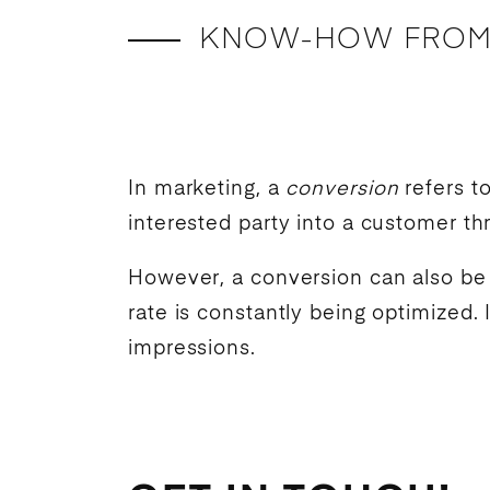
KNOW-HOW FROM
In marketing, a
conversion
refers t
interested party into a customer t
However, a conversion can also be a
rate is constantly being optimized. 
impressions.