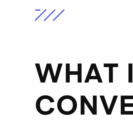
WHAT I
CONVE