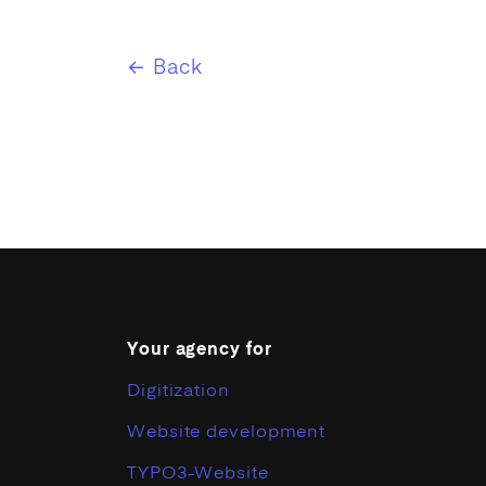
← Back
Your agency for
Digitization
Website development
TYPO3-Website