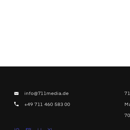
info@711media.de
7
+49 711 460 583 00
Ma
70