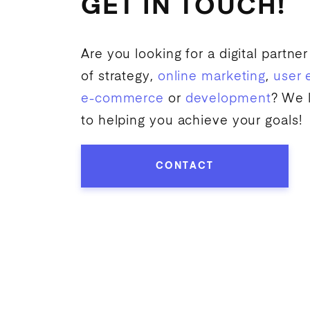
GET IN TOUCH!
Are you looking for a digital partner
of strategy,
online marketing
,
user 
e-commerce
or
development
? We 
to helping you achieve your goals!
CONTACT