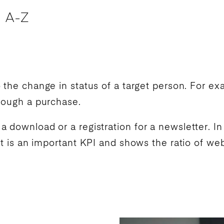
 A-Z
o the change in status of a target person. For e
hrough a purchase.
 download or a registration for a newsletter. I
It is an important
KPI
and shows the ratio of webs