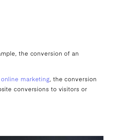
xample, the conversion of an
n
online marketing
, the conversion
ite conversions to visitors or