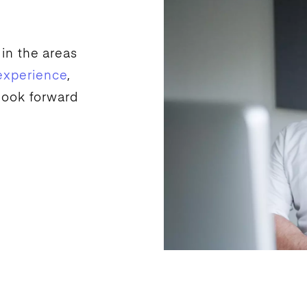
 in the areas
experience
,
look forward