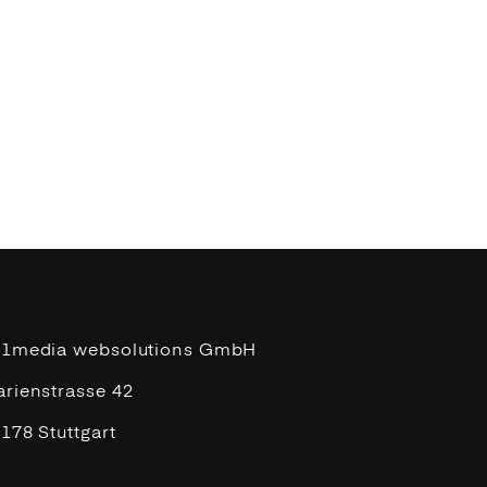
11media websolutions GmbH
rienstrasse 42
178 Stuttgart