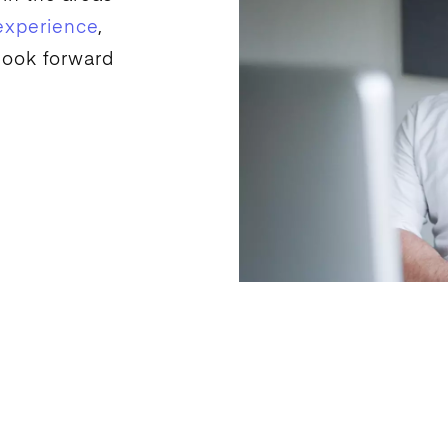
experience
,
look forward