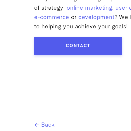
of strategy,
online marketing
,
user 
e-commerce
or
development
? We 
to helping you achieve your goals!
CONTACT
← Back