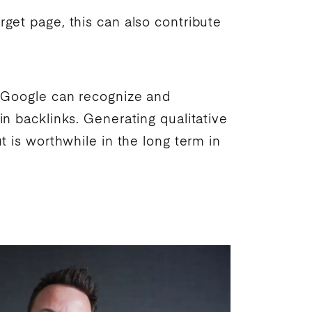
arget page, this can also contribute
.
Google
can recognize and
in backlinks. Generating qualitative
t is worthwhile in the long term in