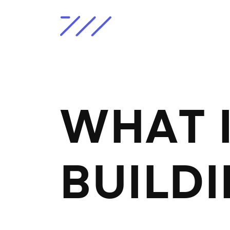
WHAT I
BUILD