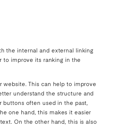
th the internal and external linking
er to improve its
ranking
in the
ur website. This can help to improve
etter understand the structure and
r buttons often used in the past,
the one hand, this makes it easier
text. On the other hand, this is also