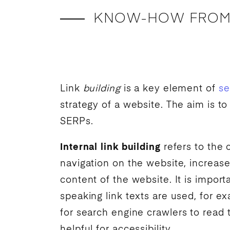
KNOW-HOW FROM
Link
building
is a key element of
se
strategy of a website. The aim is to
SERPs.
Internal link building
refers to the
navigation on the website, increase
content of the website. It is import
speaking link texts are used, for e
for
search engine
crawlers to read t
helpful for accessibility.