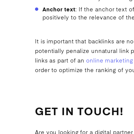
Anchor text
: If the anchor text o
positively to the relevance of th
It is important that backlinks are n
potentially penalize unnatural link 
links as part of an
online marketing
order to optimize the
ranking
of yo
GET IN TOUCH!
Are you looking for a digital partner