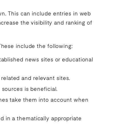
wn. This can include entries in web
ncrease the visibility and
ranking
of
These include the following:
stablished news sites or educational
related and relevant sites.
 sources is beneficial.
ngines take them into account when
nd in a thematically appropriate