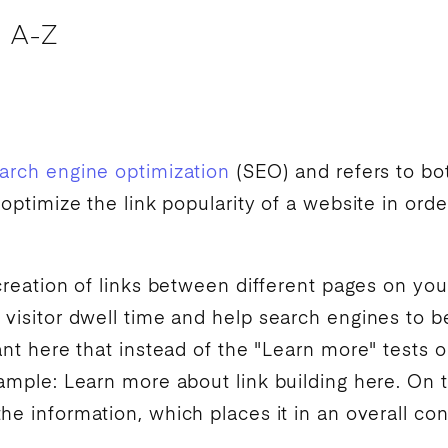
 A-Z
arch engine optimization
(
SEO
) and refers to bo
 optimize the link popularity of a website in ord
 creation of links between different pages on yo
 visitor dwell time and help
search engines
to b
ant here that instead of the "Learn more" tests o
xample: Learn more about link building here. On 
he information, which places it in an overall con