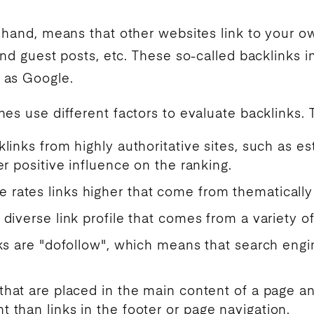
r hand, means that other websites link to your o
and guest posts, etc. These so-called backlinks i
 as
Google
.
nes
use different factors to evaluate backlinks. 
klinks from highly authoritative sites, such as e
er positive influence on the ranking.
e rates links higher that come from thematically 
A diverse link profile that comes from a variety of
links are "dofollow", which means that search e
 that are placed in the main content of a page a
 than links in the footer or page navigation.