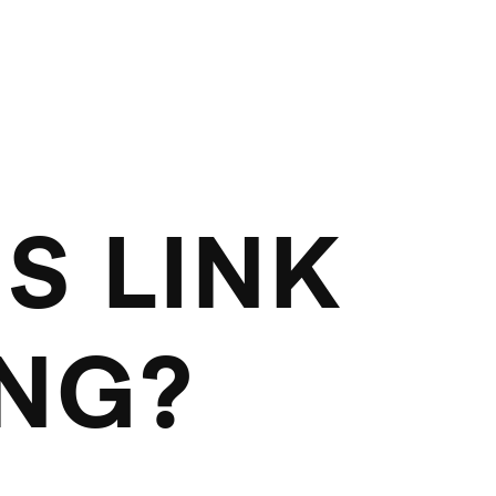
S LINK
ING?