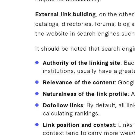
External link building
, on the othe
catalogs, directories, forums, blog 
the website in
search engines
such
It should be noted that
search engi
Authority of the linking site
: Bac
institutions, usually have a great
Relevance of the content
: Googl
Naturalness of the link profile
: 
Dofollow links
: By default, all 
calculating rankings.
Link position and context
: Links
context tend to carry more weight