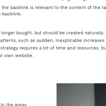
f the backlink is relevant to the content of the t
e backlink.
o longer bought, but should be created naturally
patterns, such as sudden, inexplicable increases 
strategy requires a lot of time and resources, bu
ur own website.
 in the areas