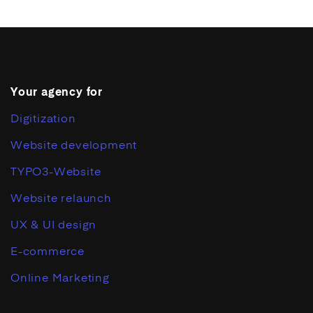
Your agency for
Digitization
Website development
TYPO3-Website
Website relaunch
UX & UI design
E-commerce
Online Marketing