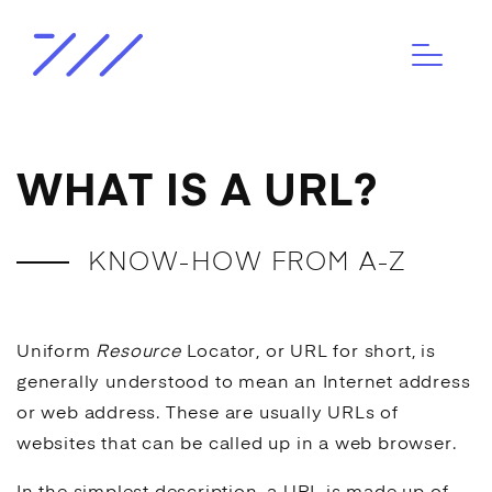
WHAT IS A URL?
KNOW-HOW FROM A-Z
Uniform
Resource
Locator, or URL for short, is
generally understood to mean an Internet address
or web address. These are usually URLs of
websites that can be called up in a web browser.