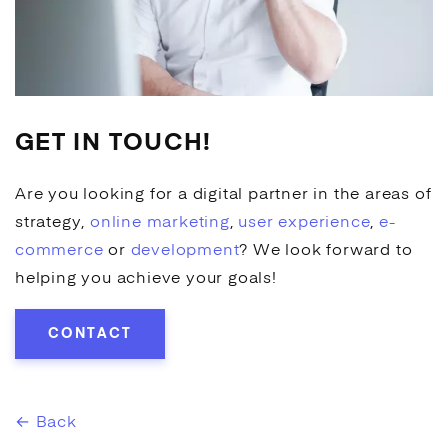
GET IN TOUCH!
Are you looking for a digital partner in the areas of
strategy,
online marketing
,
user experience
,
e-
commerce
or
development
? We look forward to
helping you achieve your goals!
CONTACT
← Back