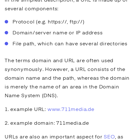
In the simplest description, a URL is made up of
several components:
Protocol (e.g. https://, ftp://)
Domain/server name or IP address
File path, which can have several directories
The terms domain and URL are often used
synonymously. However, a URL consists of the
domain name and the path, whereas the domain
is merely the name of an area in the Domain
Name System (DNS).
1. example URL:
www.711media.de
2. example domain: 711media.de
URLs are also an important aspect for
SEO
, as