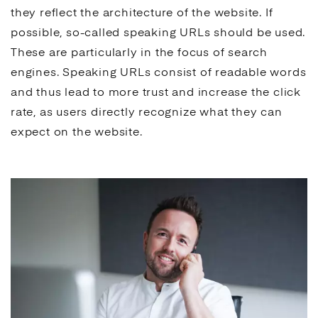
they reflect the architecture of the website. If
possible, so-called speaking URLs should be used.
These are particularly in the focus of
search
engines
. Speaking URLs consist of readable words
and thus lead to more trust and increase the
click
rate
, as users directly recognize what they can
expect on the website.