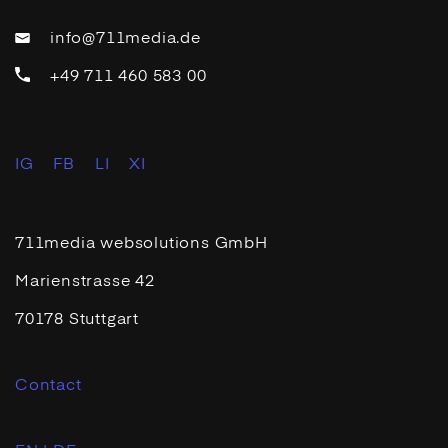
info@711media.de
+49 711 460 583 00
IG
FB
LI
XI
711media websolutions GmbH
Marienstrasse 42
70178 Stuttgart
Contact