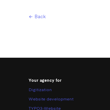
← Back
Your agency for
Digitization
Website development
TYPO3-Website