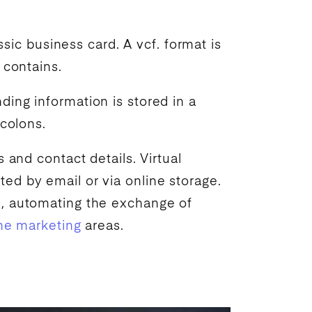
ssic business card. A vcf. format is
 contains.
ing information is stored in a
 colons.
 and contact details. Virtual
ed by email or via online storage.
m, automating the exchange of
ne marketing
areas.