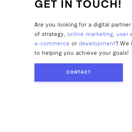
GET IN TOUCH!
Are you looking for a digital partner
of strategy,
online marketing
,
user 
e-commerce
or
development
? We 
to helping you achieve your goals!
CONTACT