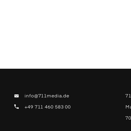
info@711media.de
7
+49 711 460 583 00
Ma
70