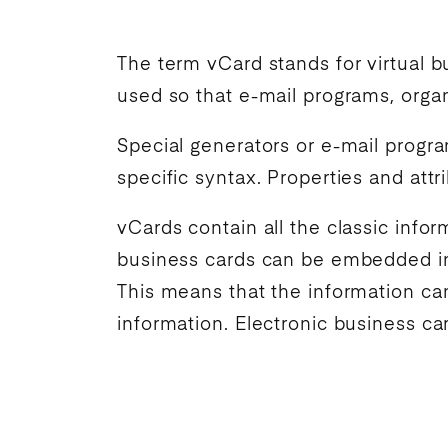
The term vCard stands for virtual bu
used so that e-mail programs, organ
Special generators or e-mail progr
specific syntax. Properties and att
vCards contain all the classic info
business cards can be embedded in 
This means that the information ca
information. Electronic business ca