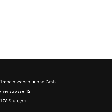
11media websolutions GmbH
rienstrasse 42
178 Stuttgart