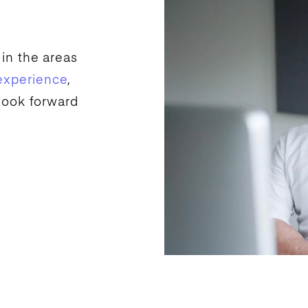
 in the areas
experience
,
look forward