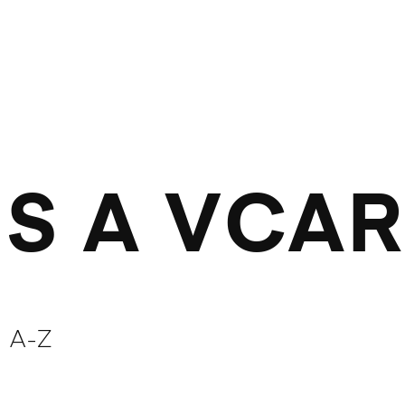
IS A VCA
 A-Z