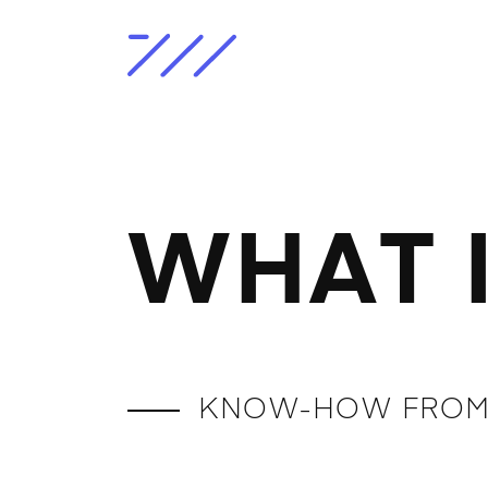
WHAT 
KNOW-HOW FROM