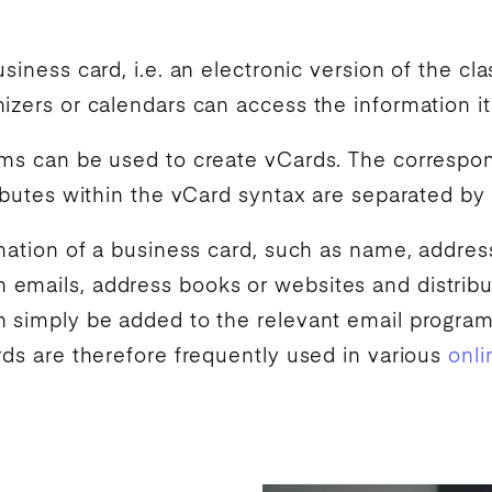
siness card, i.e. an electronic version of the cla
izers or calendars can access the information it
ams can be used to create vCards. The correspond
ributes within the vCard syntax are separated by
rmation of a business card, such as name, address
emails, address books or websites and distribut
n simply be added to the relevant email progra
rds are therefore frequently used in various
onli