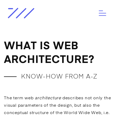
WHAT IS WEB
ARCHITECTURE?
KNOW-HOW FROM A-Z
The term web
architecture
describes not only the
visual parameters of the design, but also the
conceptual structure of the World Wide Web, i.e.