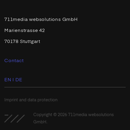
711media websolutions GmbH
Marienstrasse 42
70178 Stuttgart
Contact
EN |
DE
Imprint and data protection
Copyright © 2026 711media websolutions
GmbH.