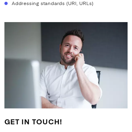
Addressing standards (URI, URLs)
GET IN TOUCH!