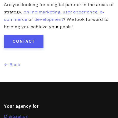
Are you looking for a digital partner in the areas of
strategy,
online marketing
,
user experience
,
e-
commerce
or
development
? We look forward to
helping you achieve your goals!
CONTACT
← Back
Your agency for
Digitization