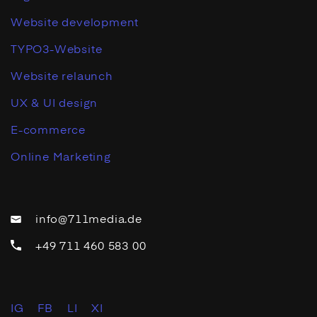
Website development
TYPO3-Website
Website relaunch
UX & UI design
E-commerce
Online Marketing
info@711media.de
+49 711 460 583 00
IG
FB
LI
XI