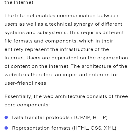
the Internet.
The Internet enables communication between
users as well as a technical synergy of different
systems and subsystems. This requires different
file formats and components, which in their
entirety represent the infrastructure of the
Internet. Users are dependent on the organization
of content on the Internet. The architecture of the
website is therefore an important criterion for
user-friendliness.
Essentially, the web architecture consists of three
core components:
Data transfer protocols (TCP/IP, HTTP)
Representation formats (HTML, CSS, XML)