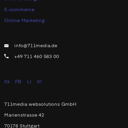
E-commerce
Online Marketing
info@711media.de
+49 711 460 583 00
IG
FB
LI
XI
711media websolutions GmbH
Marienstrasse 42
70178 Stuttgart