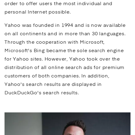
order to offer users the most individual and
personal Internet possible.
Yahoo was founded in 1994 and is now available
on all continents and in more than 30 languages.
Through the cooperation with Microsoft,
Microsoft's
Bing
became the sole
search engine
for Yahoo sites. However, Yahoo took over the
distribution of all online search
ads
for premium
customers of both companies. In addition,
Yahoo's
search results
are displayed in
DuckDuckGo
's
search results
.