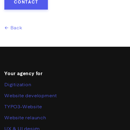
CONTACT
← Back
Your agency for
Digitization
Website development
TYPO3-Website
Website relaunch
UX & UI design