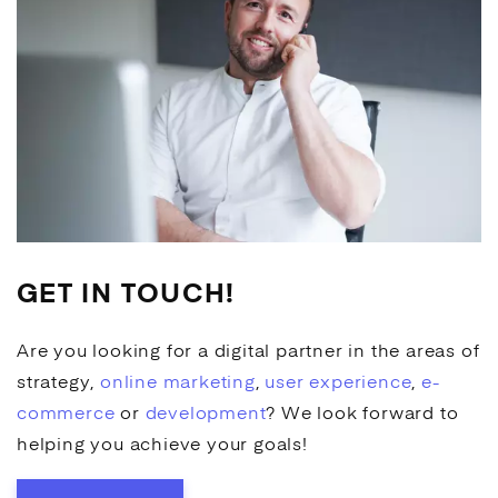
GET IN TOUCH!
Are you looking for a digital partner in the areas of
strategy,
online marketing
,
user experience
,
e-
commerce
or
development
? We look forward to
helping you achieve your goals!