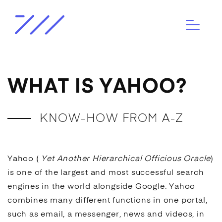
WHAT IS YAHOO?
KNOW-HOW FROM A-Z
Yahoo (
Yet Another Hierarchical Officious Oracle
)
is one of the largest and most successful
search
engines
in the world alongside
Google
. Yahoo
combines many different functions in one portal,
such as email, a messenger, news and videos, in