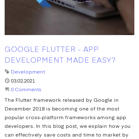
GOOGLE FLUTTER - APP
DEVELOPMENT MADE EASY?
Tag
Development
Published
03.02.2021
Start the Conversation
0 Comments
The Flutter framework released by
Google
in
December 2018 is becoming one of the most
popular cross-platform frameworks among
app
developers. In this blog post, we explain how you
can effectively save costs and time to market by