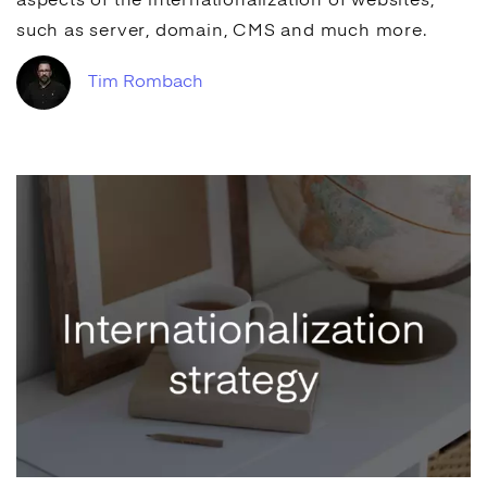
aspects of the internationalization of websites,
such as server, domain,
CMS
and much more.
Tim Rombach