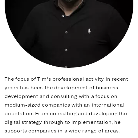
The focus of Tim's professional activity in recent
years has been the development of business
development and consulting with a focus on
medium-sized companies with an international
orientation. From consulting and developing the
digital strategy through to implementation, he
supports companies in a wide range of areas.