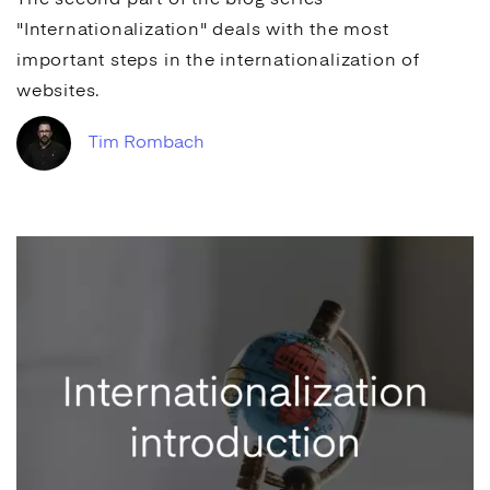
The second part of the blog series
"Internationalization" deals with the most
important steps in the internationalization of
websites.
Tim Rombach