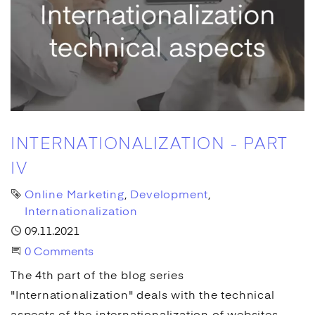
INTERNATIONALIZATION - PART
IV
Tags
Online Marketing
Development
Internationalization
Published
09.11.2021
Start the Conversation
0 Comments
The 4th part of the blog series
"Internationalization" deals with the technical