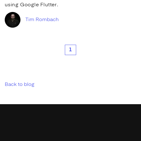
using
Google
Flutter.
Tim Rombach
1
Back to blog