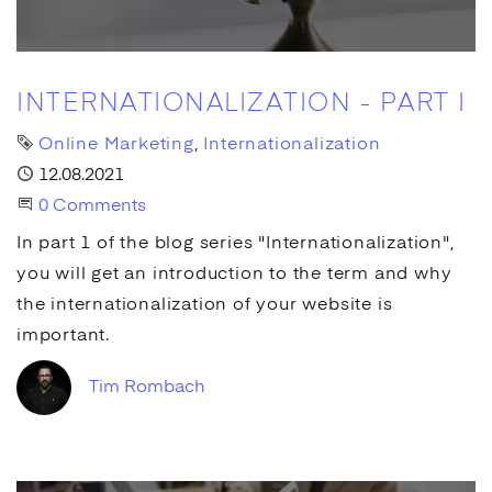
INTERNATIONALIZATION - PART I
Tags
Online Marketing
Internationalization
Published
12.08.2021
Start the Conversation
0 Comments
In part 1 of the blog series "Internationalization",
you will get an introduction to the term and why
the internationalization of your website is
important.
Tim Rombach