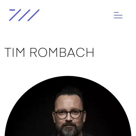
TIM ROMBACH