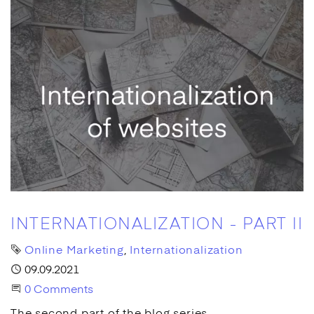
INTERNATIONALIZATION - PART II
Tags
Online Marketing
Internationalization
Published
09.09.2021
Start the Conversation
0 Comments