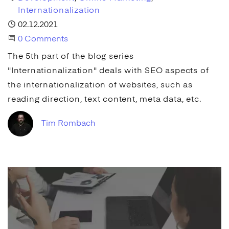
Internationalization
Published
02.12.2021
Start the Conversation
0 Comments
The 5th part of the blog series
"Internationalization" deals with
SEO
aspects of
the internationalization of websites, such as
reading direction, text content,
meta data
, etc.
Tim Rombach