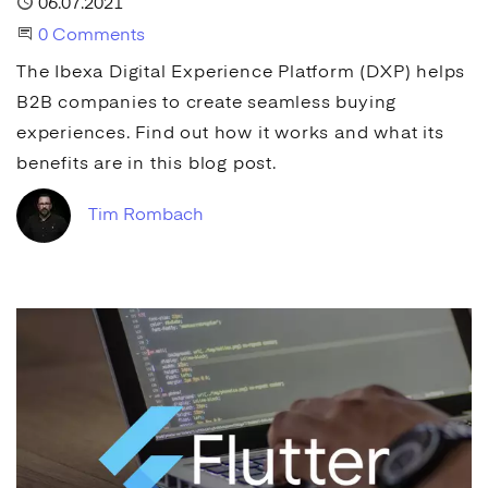
Published
06.07.2021
Start the Conversation
0 Comments
The Ibexa
Digital Experience Platform
(
DXP
) helps
B2B companies to create seamless buying
experiences. Find out how it works and what its
benefits are in this blog post.
Tim Rombach