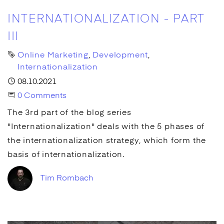
INTERNATIONALIZATION - PART
III
Tags
Online Marketing
Development
Internationalization
Published
08.10.2021
Start the Conversation
0 Comments
The 3rd part of the blog series
"Internationalization" deals with the 5 phases of
the internationalization strategy, which form the
basis of internationalization.
Tim Rombach