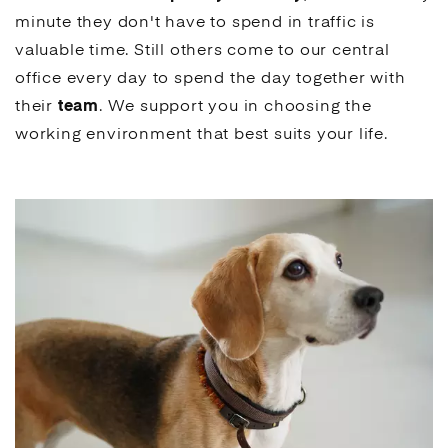
minute they don't have to spend in traffic is
valuable time. Still others come to our central
office every day to spend the day together with
their
team
. We support you in choosing the
working environment that best suits your life.