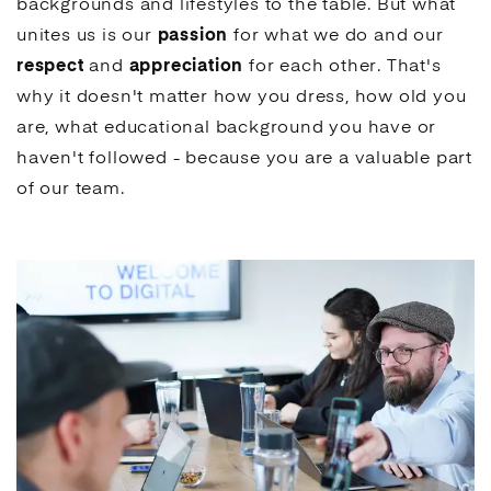
backgrounds and lifestyles to the table. But what
unites us is our
passion
for what we do and our
respect
and
appreciation
for each other. That's
why it doesn't matter how you dress, how old you
are, what educational background you have or
haven't followed - because you are a valuable part
of our team.