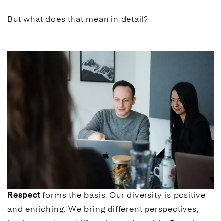
But what does that mean in detail?
Respect
forms the basis. Our diversity is positive
and enriching. We bring different perspectives,