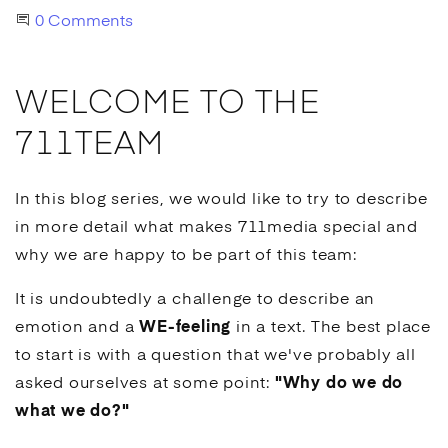
Start the Conversation
0 Comments
WELCOME TO THE
711TEAM
In this blog series, we would like to try to describe
in more detail what makes 711media special and
why we are happy to be part of this team:
It is undoubtedly a challenge to describe an
emotion and a
WE-feeling
in a text. The best place
to start is with a question that we've probably all
asked ourselves at some point:
"Why do we do
what we do?"