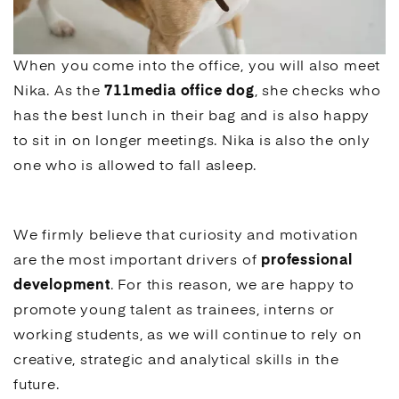
When you come into the office, you will also meet
Nika. As the
711media office dog
, she checks who
has the best lunch in their bag and is also happy
to sit in on longer meetings. Nika is also the only
one who is allowed to fall asleep.
We firmly believe that curiosity and motivation
are the most important drivers of
professional
development
. For this reason, we are happy to
promote young talent as trainees, interns or
working students, as we will continue to rely on
creative, strategic and analytical skills in the
future.