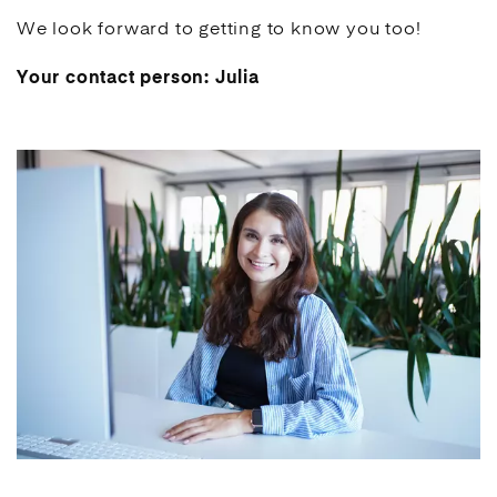
We look forward to getting to know you too!
Your contact person: Julia