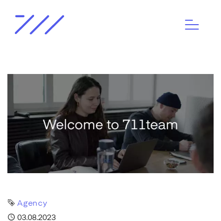
Tag
Agency
Published
03.08.2023