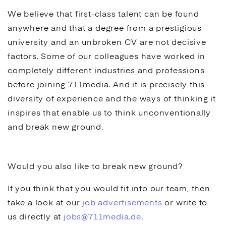
We believe that first-class talent can be found
anywhere and that a degree from a prestigious
university and an unbroken CV are not decisive
factors. Some of our colleagues have worked in
completely different industries and professions
before joining 711media. And it is precisely this
diversity of experience and the ways of thinking it
inspires that enable us to think unconventionally
and break new ground.
Would you also like to break new ground?
If you think that you would fit into our team, then
take a look at our
job advertisements
or write to
us directly at
jobs@711media.de
.