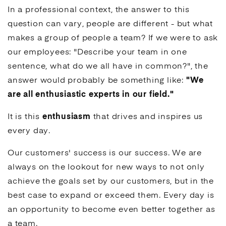
In a professional context, the answer to this
question can vary, people are different - but what
makes a group of people a team? If we were to ask
our employees: "Describe your team in one
sentence, what do we all have in common?", the
answer would probably be something like:
"We
are all enthusiastic experts in our field."
It is this
enthusiasm
that drives and inspires us
every day.
Our customers' success is our success. We are
always on the lookout for new ways to not only
achieve the goals set by our customers, but in the
best case to expand or exceed them. Every day is
an opportunity to become even better together as
a team.