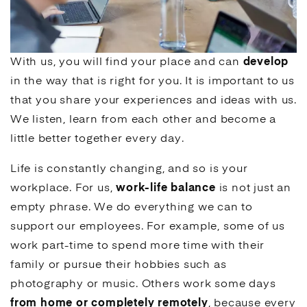
With us, you will find your place and can
develop
in the way that is right for you. It is important to us
that you share your experiences and ideas with us.
We listen, learn from each other and become a
little better together every day.
Life is constantly changing, and so is your
workplace. For us,
work-life balance
is not just an
empty phrase. We do everything we can to
support our employees. For example, some of us
work part-time to spend more time with their
family or pursue their hobbies such as
photography or music. Others work some days
from home or completely remotely
, because every