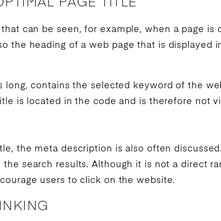
PTIMAL PAGE TITLE
xt that can be seen, for example, when a page is
also the heading of a web page that is displayed 
ers long, contains the selected
keyword
of the web
itle is located in the code and is therefore not v
itle, the meta description is also often discussed.
n the
search results
. Although it is not a direct
ra
encourage users to click on the website.
LINKING