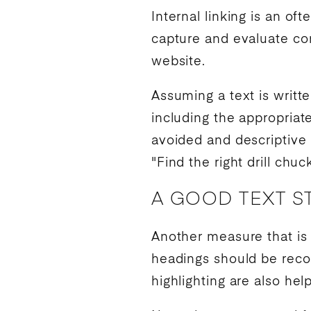
Internal linking is an o
capture and evaluate con
website.
Assuming a text is writte
including the appropriat
avoided and descriptive l
"Find the right drill chuc
A GOOD TEXT S
Another measure that is 
headings should be recog
highlighting are also he