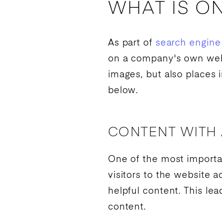
WHAT IS O
As part of
search engine
on a company's own websi
images, but also places
below.
CONTENT WITH
One of the most importan
visitors to the website 
helpful content. This le
content.