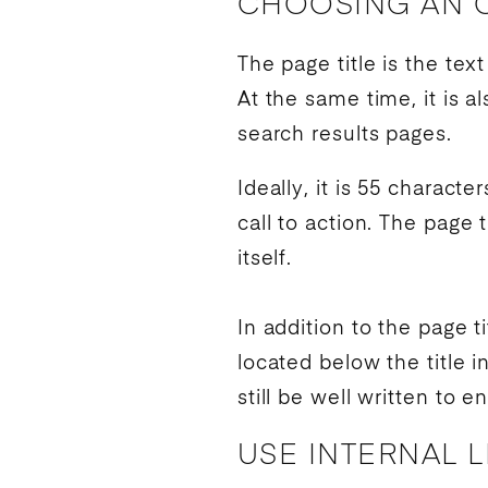
CHOOSING AN O
The page title is the te
At the same time, it is 
search results
pages.
Ideally, it is 55 charact
call to action
. The page t
itself.
In addition to the page t
located below the title i
still be well written to 
USE INTERNAL 