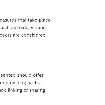
easures that take place
such as texts, videos,
ects are considered
esented should offer
or providing further
nd linking or sharing