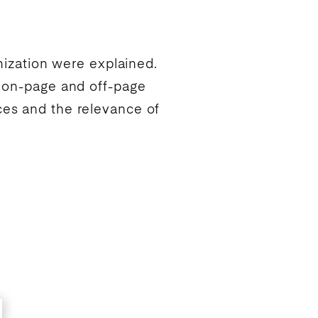
ization
were explained.
t on-page and off-page
ces and the relevance of