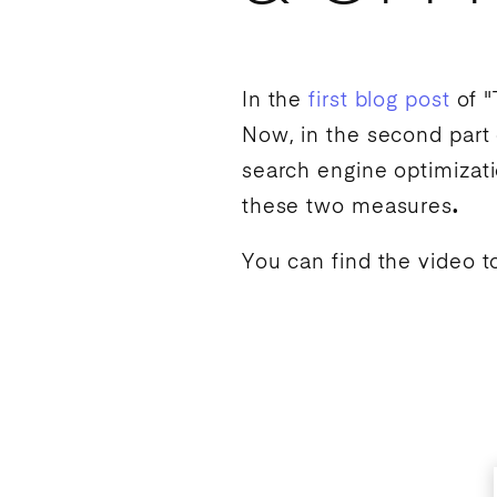
In the
first blog post
of "
Now, in the second part 
search engine optimizat
these two measures
.
You can find the video t