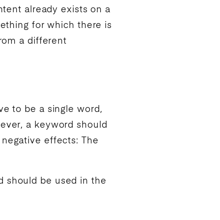
ntent already exists on a
ething for which there is
rom a different
ve to be a single word,
ever, a
keyword
should
 negative effects: The
d
should be used in the