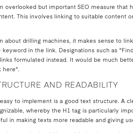
ften overlooked but important
SEO
measure that 
tent. This involves linking to suitable content
n about drilling machines, it makes sense to lin
e
keyword
in the link. Designations such as "Fi
inks formulated instead. It would be much better
k here".
TRUCTURE AND READABILITY
easy to implement is a good text structure. A cl
nizable, whereby the H1 tag is particularly im
lpful in making texts more readable and giving us