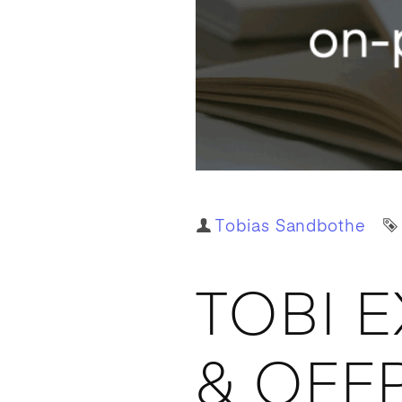
Author
Tobias Sandbothe
TOBI 
& OFF