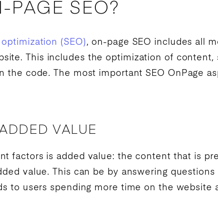
N-PAGE SEO?
 optimization (SEO)
, on-page
SEO
includes all m
te. This includes the optimization of content, 
 in the code. The most important
SEO
OnPage asp
 ADDED VALUE
t factors is added value: the content that is pr
added value. This can be by answering questions 
ads to users spending more time on the website a