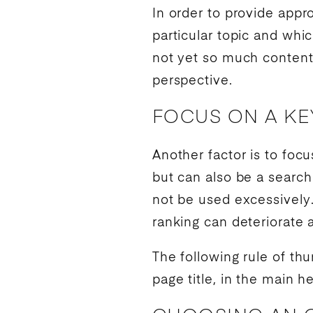
In order to provide appr
particular topic and whi
not yet so much content 
perspective.
FOCUS ON A K
Another factor is to foc
but can also be a searc
not be used excessively
ranking
can deteriorate 
The following rule of t
page title, in the main h