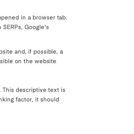
 opened in a browser tab.
in SERPs,
Google
's
site and, if possible, a
isible on the website
 This descriptive text is
nking
factor, it should