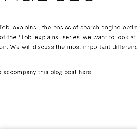
Tobi explains", the basics of
search engine optim
of the "Tobi explains" series, we want to look a
ion
. We will discuss the most important differen
o accompany this blog post here: