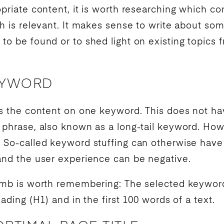
opriate content, it is worth researching which co
ch is relevant. It makes sense to write about som
to be found or to shed light on existing topics f
EYWORD
us the content on one
keyword
. This does not ha
h phrase, also known as a
long-tail keyword
. How
. So-called
keyword
stuffing can otherwise have
and the
user experience
can be negative.
humb is worth remembering: The selected
keywor
eading (H1) and in the first 100 words of a text.