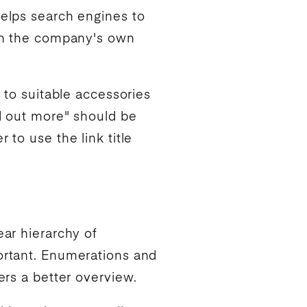
helps
search engines
to
 on the company's own
k to suitable accessories
nd out more" should be
 to use the link title
ear hierarchy of
portant. Enumerations and
ers a better overview.