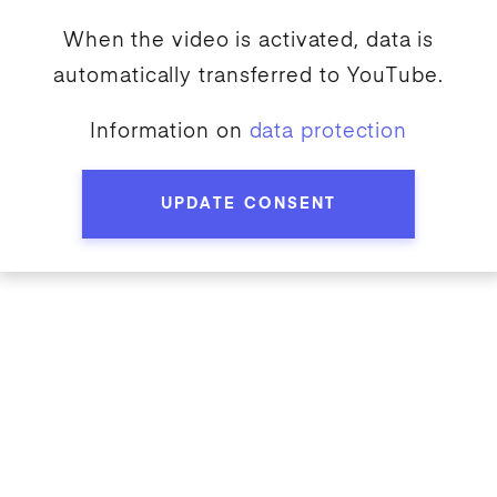
When the video is activated, data is
automatically transferred to
YouTube
.
Information on
data protection
UPDATE CONSENT