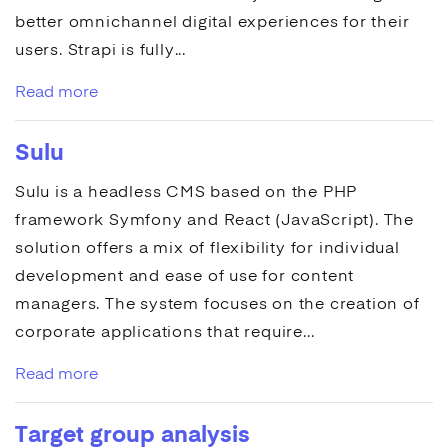
better omnichannel digital experiences for their
users.
Strapi
is fully...
Read more
Sulu
Sulu
is a headless
CMS
based on the PHP
framework Symfony and React (JavaScript). The
solution offers a mix of flexibility for individual
development and ease of use for content
managers. The system focuses on the creation of
corporate
applications
that require...
Read more
Target group analysis