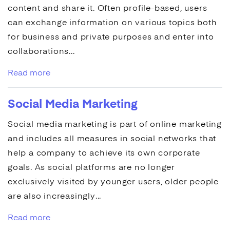
content and share it. Often profile-based, users
can exchange information on various topics both
for business and private purposes and enter into
collaborations...
Read more
Social Media Marketing
Social media marketing
is part of
online marketing
and includes all measures in social networks that
help a company to achieve its own corporate
goals. As social platforms are no longer
exclusively visited by younger users, older people
are also increasingly...
Read more