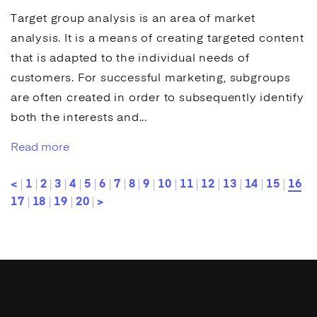
Target group analysis
is an area of market
analysis. It is a means of creating targeted content
that is adapted to the individual needs of
customers. For successful marketing, subgroups
are often created in order to subsequently identify
both the interests and...
Read more
<
1
2
3
4
5
6
7
8
9
10
11
12
13
14
15
16
17
18
19
20
>