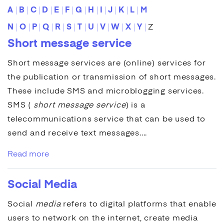
A
B
C
D
E
F
G
H
I
J
K
L
M
N
O
P
Q
R
S
T
U
V
W
X
Y
Z
Short message service
Short message services
are (online) services for
the publication or transmission of short messages.
These include
SMS
and microblogging services.
SMS
(
short message service
) is a
telecommunications service that can be used to
send and receive text messages....
Read more
Social Media
Social
media
refers to digital platforms that enable
users to network on the internet, create media