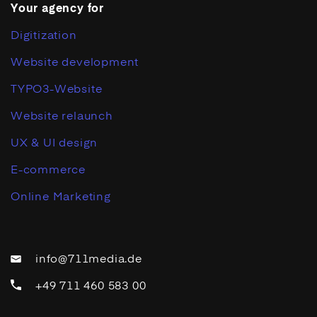
Your agency for
Digitization
Website development
TYPO3-Website
Website relaunch
UX & UI design
E-commerce
Online Marketing
info@711media.de
+49 711 460 583 00