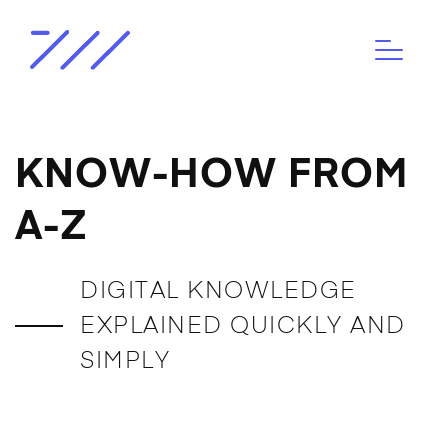
KNOW-HOW FROM
A-Z
DIGITAL KNOWLEDGE
EXPLAINED QUICKLY AND
SIMPLY