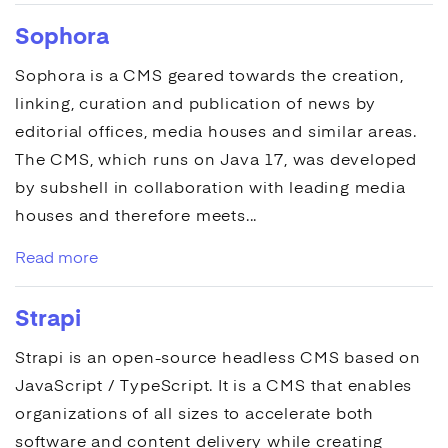
Sophora
Sophora
is a
CMS
geared towards the creation,
linking, curation and publication of news by
editorial offices, media houses and similar areas.
The
CMS
, which runs on Java 17, was developed
by subshell in collaboration with leading media
houses and therefore meets...
Read more
Strapi
Strapi
is an open-source headless
CMS
based on
JavaScript / TypeScript. It is a
CMS
that enables
organizations of all sizes to accelerate both
software and content delivery while creating