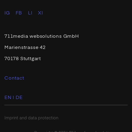
IG
FB
LI
XI
711media websolutions GmbH
Marienstrasse 42
70178 Stuttgart
Contact
EN |
DE
Imprint and data protection