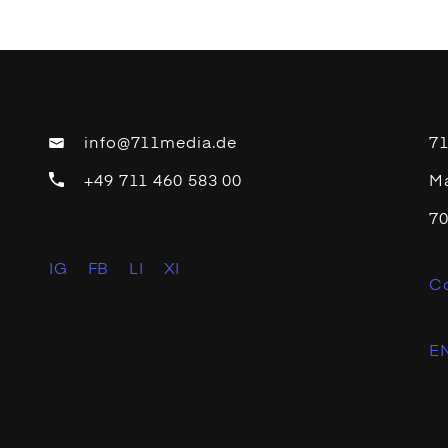
info@711media.de
7
+49 711 460 583 00
Ma
70
IG
FB
LI
XI
C
EN