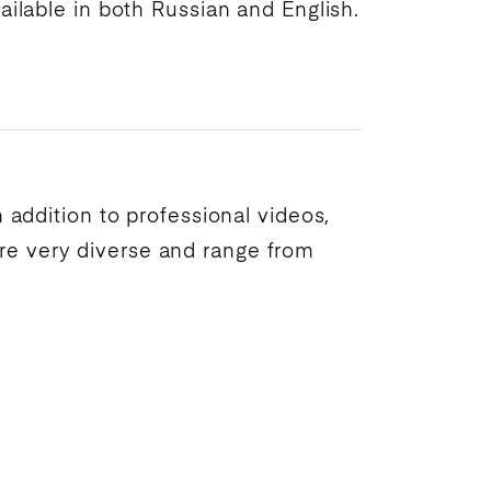
ailable in both Russian and English.
In addition to professional videos,
are very diverse and range from