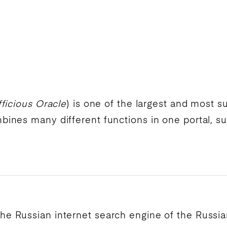
ficious Oracle
) is one of the largest and most 
ines many different functions in one portal, s
.
the Russian
internet search engine
of the Russi