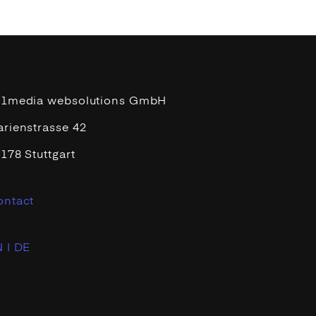
11media websolutions GmbH
rienstrasse 42
178 Stuttgart
ontact
 |
DE