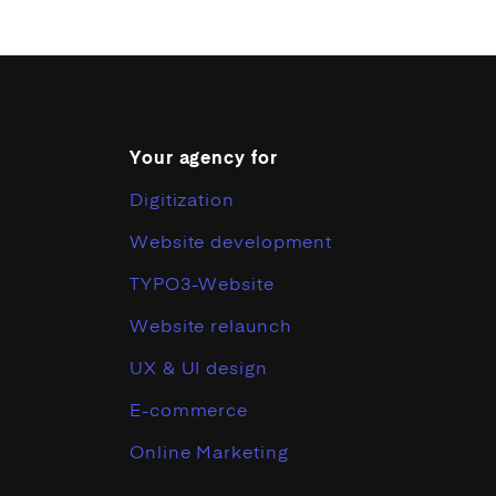
Your agency for
Digitization
Website development
TYPO3-Website
Website relaunch
UX & UI design
E-commerce
Online Marketing