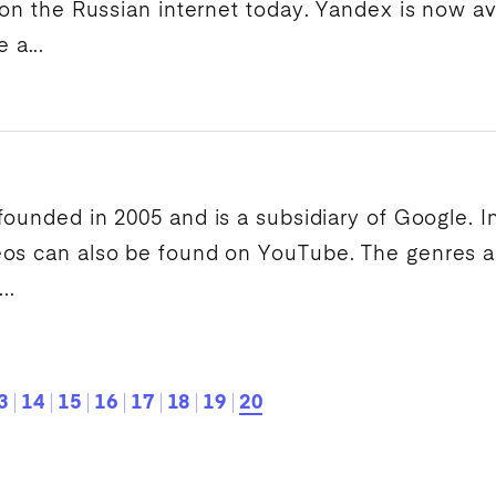
 on the Russian internet today.
Yandex
is now av
a...
 founded in 2005 and is a subsidiary of
Google
. 
eos can also be found on
YouTube
. The genres 
..
3
14
15
16
17
18
19
20