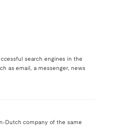
successful
search engines
in the
uch as email, a messenger, news
an-Dutch company of the same