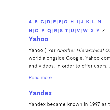
A
B
C
D
E
F
G
H
I
J
K
L
M
N
O
P
Q
R
S
T
U
V
W
X
Y
Z
Yahoo
Yahoo
(
Yet Another Hierarchical Of
world alongside
Google
.
Yahoo
comb
and videos, in order to offer users..
Read more
Yandex
Yandex
became known in 1997 as 