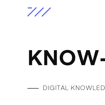
KNOW-
DIGITAL KNOWLED