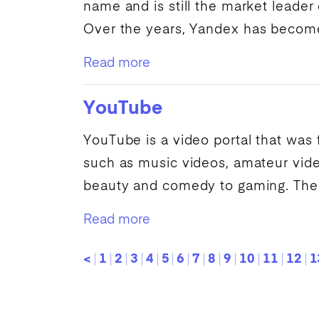
name and is still the market leader
Over the years,
Yandex
has become 
Read more
YouTube
YouTube
is a video portal that was
such as music videos, amateur vid
beauty and comedy to gaming. The.
Read more
<
1
2
3
4
5
6
7
8
9
10
11
12
1