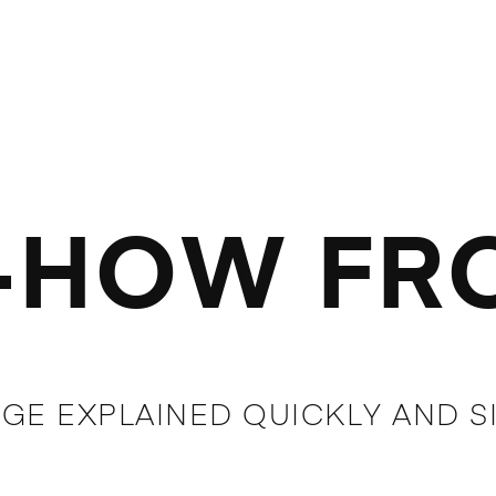
HOW FRO
GE EXPLAINED QUICKLY AND S