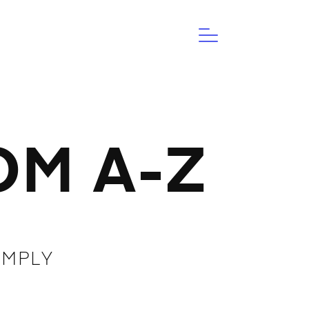
M A-Z
IMPLY