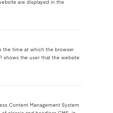
ebsite are displayed in the
es the time at which the browser
P
shows the user that the website
less
Content Management System