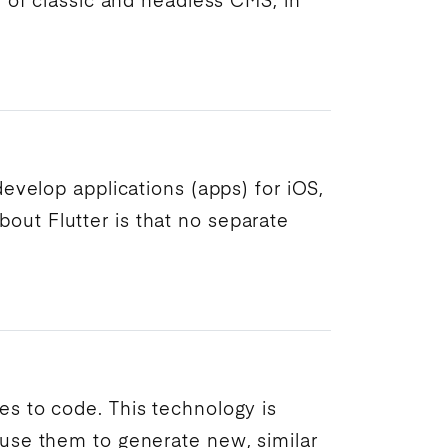
re of classic and headless
CMS
, in
 develop
applications
(
apps
) for iOS,
bout Flutter is that no separate
s to code. This technology is
use them to generate new, similar