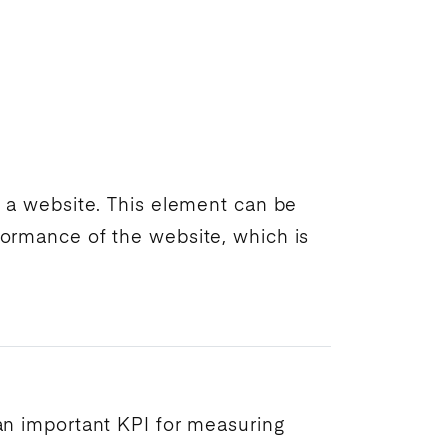
on a website. This element can be
erformance of the website, which is
 an important
KPI
for measuring