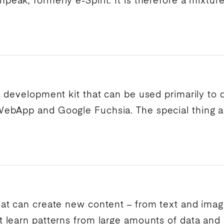
npeak
, formerly
e-Spirit
. It is therefore a mixtu
I
development kit that can be used primarily to
 WebApp and
Google
Fuchsia. The special thing a
at can create new content – from text and image
 learn patterns from large amounts of data and 