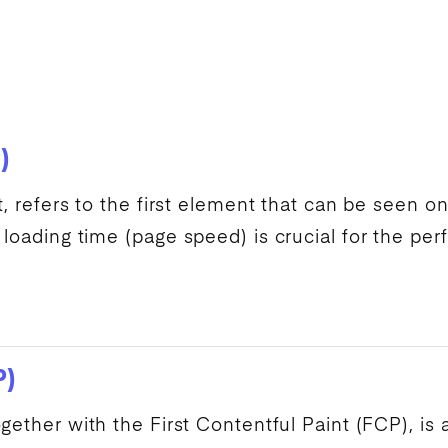
)
t, refers to the first element that can be seen 
 loading time (
page speed
) is crucial for the p
P)
together with the
First Contentful Paint
(
FCP
), is