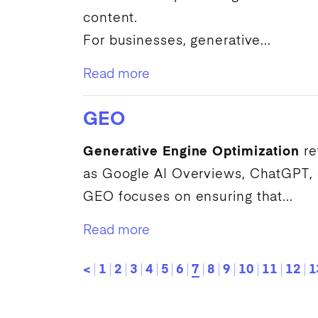
content.
For businesses, generative...
Read more
GEO
Generative Engine Optimization
re
as
Google
AI
Overviews, ChatGPT, or
GEO
focuses on ensuring that...
Read more
<
1
2
3
4
5
6
7
8
9
10
11
12
1