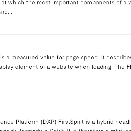
 at which the most important components of a w
rd...
 is a measured value for
page speed
. It describ
splay
element of a website when loading. The
F
rience Platform
(
DXP
)
FirstSpirit
is a hybrid head