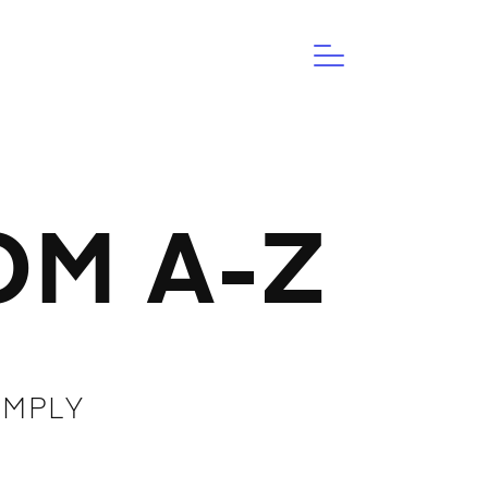
M A-Z
IMPLY