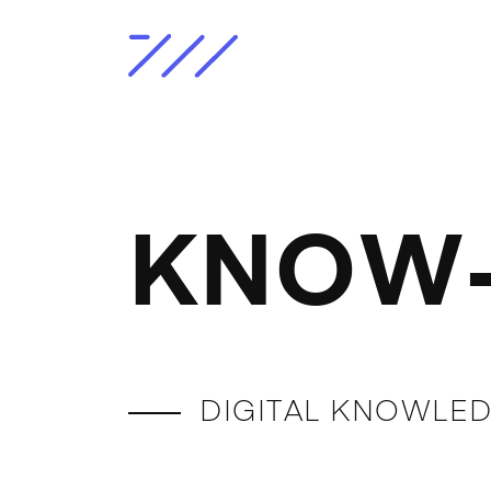
KNOW-
DIGITAL KNOWLED