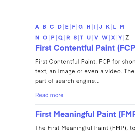
A
B
C
D
E
F
G
H
I
J
K
L
M
N
O
P
Q
R
S
T
U
V
W
X
Y
Z
First Contentful Paint (FCP
First Contentful Paint
,
FCP
for shor
text, an image or even a video. The
part of
search engine
...
Read more
First Meaningful Paint (FM
The
First Meaningful Paint
(
FMP
), 