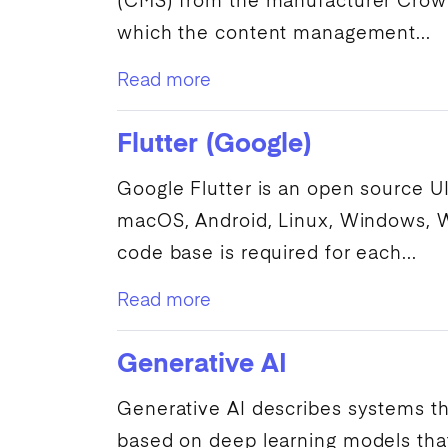
(
CMS
) from the manufacturer
Crow
which the content management...
Read more
Flutter (Google)
Google
Flutter is an open source
U
macOS, Android, Linux, Windows,
code base is required for each...
Read more
Generative AI
Generative
AI
describes systems th
based on
deep learning
models that