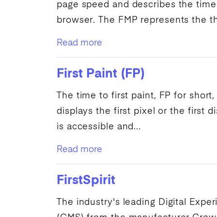
page speed
and describes the time
browser. The
FMP
represents the thi
Read more
First Paint (FP)
The time to
first paint
,
FP
for short,
displays the first pixel or the first
di
is accessible and...
Read more
FirstSpirit
The industry's leading
Digital Expe