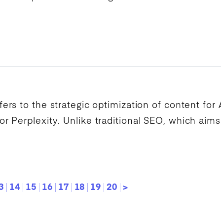
fers to the strategic optimization of content for
 Perplexity. Unlike traditional
SEO
, which aims
3
14
15
16
17
18
19
20
>