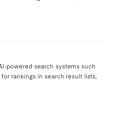
AI
-powered search systems such
 for
rankings
in
search result
lists,