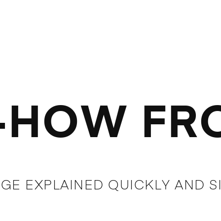
HOW FRO
GE EXPLAINED QUICKLY AND S